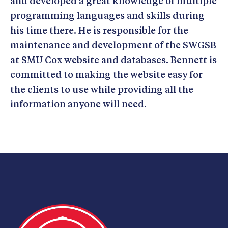
and developed a great knowledge of multiple
programming languages and skills during
his time there. He is responsible for the
maintenance and development of the SWGSB
at SMU Cox website and databases. Bennett is
committed to making the website easy for
the clients to use while providing all the
information anyone will need.