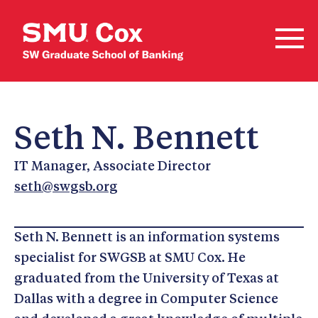
Seth N. Bennett
IT Manager, Associate Director
seth@swgsb.org
Seth N. Bennett is an information systems
specialist for SWGSB at SMU Cox. He
graduated from the University of Texas at
Dallas with a degree in Computer Science