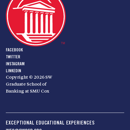
FACEBOOK
TWITTER
INSTAGRAM
LINKEDIN
Copyright © 2026 SW
Graduate School of
Banking at SMU Cox
EXCEPTIONAL EDUCATIONAL EXPERIENCES