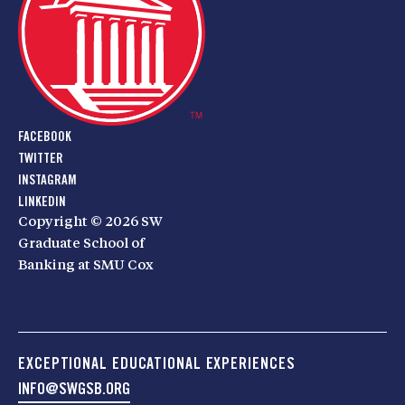
FACEBOOK
TWITTER
INSTAGRAM
LINKEDIN
Copyright © 2026 SW
Graduate School of
Banking at SMU Cox
EXCEPTIONAL EDUCATIONAL EXPERIENCES
INFO@SWGSB.ORG