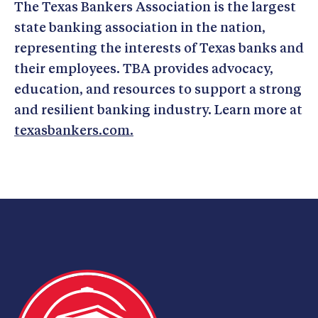
The Texas Bankers Association is the largest
state banking association in the nation,
representing the interests of Texas banks and
their employees. TBA provides advocacy,
education, and resources to support a strong
and resilient banking industry. Learn more at
texasbankers.com.