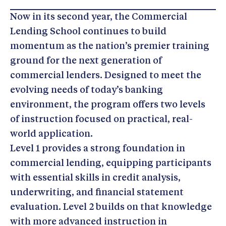
Now in its second year, the Commercial
Lending School continues to build
momentum as the nation’s premier training
ground for the next generation of
commercial lenders. Designed to meet the
evolving needs of today’s banking
environment, the program offers two levels
of instruction focused on practical, real-
world application.
Level 1 provides a strong foundation in
commercial lending, equipping participants
with essential skills in credit analysis,
underwriting, and financial statement
evaluation. Level 2 builds on that knowledge
with more advanced instruction in