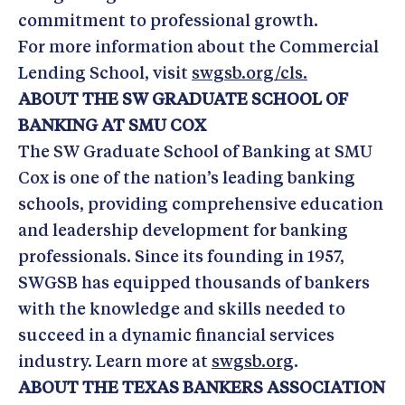
commitment to professional growth.
For more information about the Commercial
Lending School, visit
swgsb.org/cls.
ABOUT THE SW GRADUATE SCHOOL OF
BANKING AT SMU COX
The SW Graduate School of Banking at SMU
Cox is one of the nation’s leading banking
schools, providing comprehensive education
and leadership development for banking
professionals. Since its founding in 1957,
SWGSB has equipped thousands of bankers
with the knowledge and skills needed to
succeed in a dynamic financial services
industry. Learn more at
swgsb.org
.
ABOUT THE TEXAS BANKERS ASSOCIATION