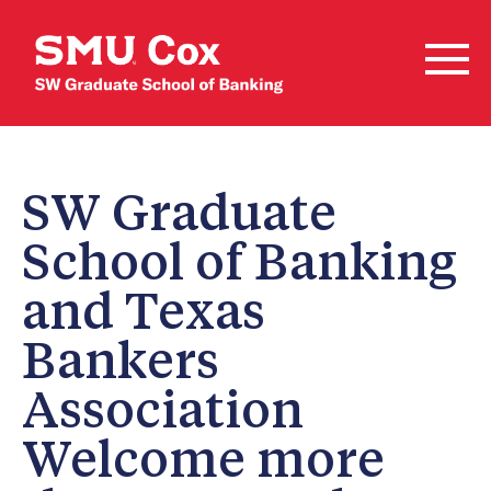
SW Graduate
School of Banking
and Texas
Bankers
Association
Welcome more