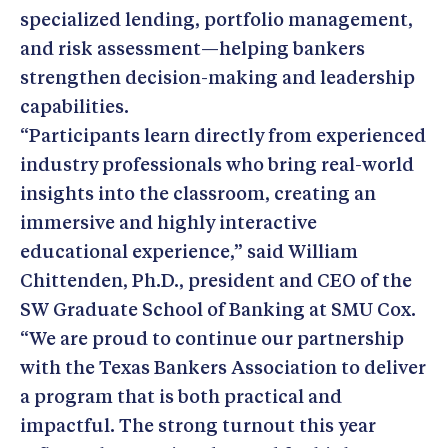
specialized lending, portfolio management,
and risk assessment—helping bankers
strengthen decision-making and leadership
capabilities.
“Participants learn directly from experienced
industry professionals who bring real-world
insights into the classroom, creating an
immersive and highly interactive
educational experience,” said William
Chittenden, Ph.D., president and CEO of the
SW Graduate School of Banking at SMU Cox.
“We are proud to continue our partnership
with the Texas Bankers Association to deliver
a program that is both practical and
impactful. The strong turnout this year