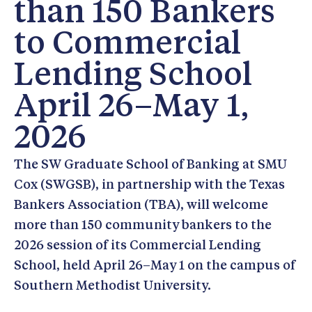
than 150 Bankers
to Commercial
Lending School
April 26–May 1,
2026
The SW Graduate School of Banking at SMU
Cox (SWGSB), in partnership with the Texas
Bankers Association (TBA), will welcome
more than 150 community bankers to the
2026 session of its Commercial Lending
School, held April 26–May 1 on the campus of
Southern Methodist University.