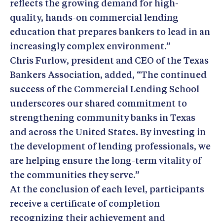
reflects the growing demand for high-
quality, hands-on commercial lending
education that prepares bankers to lead in an
increasingly complex environment.”
Chris Furlow, president and CEO of the Texas
Bankers Association, added, “The continued
success of the Commercial Lending School
underscores our shared commitment to
strengthening community banks in Texas
and across the United States. By investing in
the development of lending professionals, we
are helping ensure the long-term vitality of
the communities they serve.”
At the conclusion of each level, participants
receive a certificate of completion
recognizing their achievement and